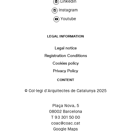
Linkedin
Instagram
Youtube
LEGAL INFORMATION
Legal notice
Registration Conditions
Cookies policy
Privacy Policy
CONTENT
© Col·legi d'Arquitectes de Catalunya 2025
Plaça Nova, 5
08002 Barcelona
T 93 301 50 00
coac@coac.cat
Google Maps