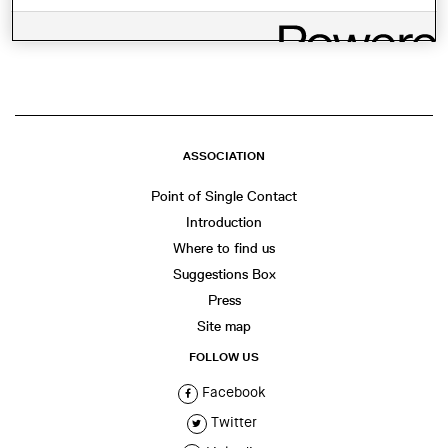
SHARE THIS
WhatsApp
Facebook
Twitter
LinkedIn
Share
ASSOCIATION
Point of Single Contact
Introduction
Where to find us
Suggestions Box
Press
Site map
FOLLOW US
Facebook
Twitter