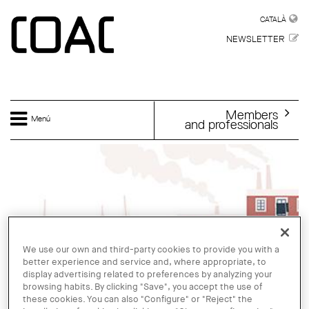
Skip to main content
CATALÀ
CATALÀ
NEWSLETTER
Members
Menú
and professionals
We use our own and third-party cookies to provide you with a
better experience and service and, where appropriate, to
display advertising related to preferences by analyzing your
browsing habits. By clicking "Save", you accept the use of
these cookies. You can also "Configure" or "Reject" the