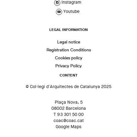
Instagram
Youtube
LEGAL INFORMATION
Legal notice
Registration Conditions
Cookies policy
Privacy Policy
CONTENT
© Col·legi d'Arquitectes de Catalunya 2025
Plaça Nova, 5
08002 Barcelona
T 93 301 50 00
coac@coac.cat
Google Maps