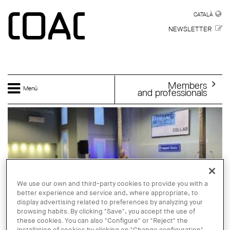
Skip to main content
CATALÀ
CATALÀ
NEWSLETTER
Members
Menú
and professionals
We use our own and third-party cookies to provide you with a
better experience and service and, where appropriate, to
display advertising related to preferences by analyzing your
browsing habits. By clicking "Save", you accept the use of
these cookies. You can also "Configure" or "Reject" the