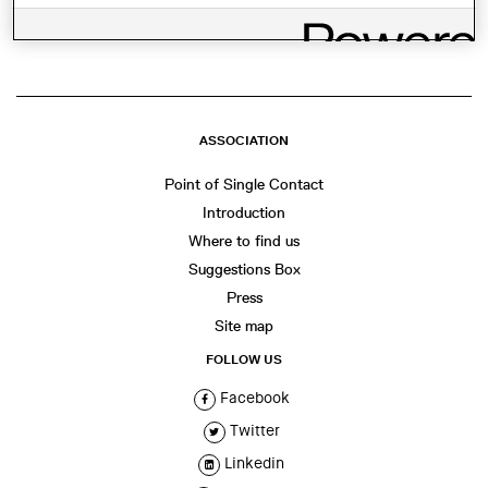
WhatsApp
Facebook
Twitter
LinkedIn
Share
ASSOCIATION
Point of Single Contact
Introduction
Where to find us
Suggestions Box
Press
Site map
FOLLOW US
Facebook
Twitter
Linkedin