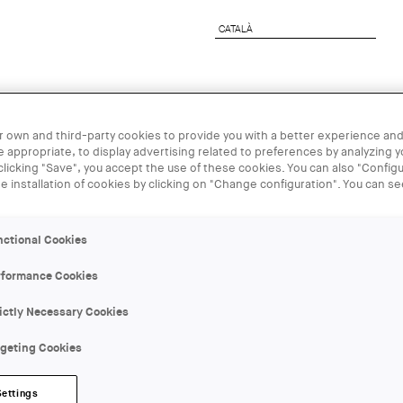
CATALÀ
CATALÀ
rchitect
Corporate Services
UIA2026BCN
 own and third-party cookies to provide you with a better experience and
 appropriate, to display advertising related to preferences by analyzing 
 clicking "Save", you accept the use of these cookies. You can also "Configu
15 SEP
he installation of cookies by clicking on "Change configuration". You can s
Manifesta 15
nctional Cookies
Gomis
rformance Cookies
ictly Necessary Cookies
ORGANIZER:
Vàries entitats
rgeting Cookies
LOCATION:
Settings