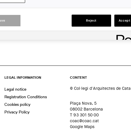
Barcelona
ACTIONS
ave
Reject
Accept 
LEGAL INFORMATION
CONTENT
© Col·legi d'Arquitectes de Cat
Legal notice
Registration Conditions
Plaça Nova, 5
Cookies policy
08002 Barcelona
Privacy Policy
T 93 301 50 00
coac@coac.cat
Google Maps