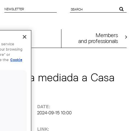
NEWSLETTER
SEARCH
FORM
Members
and professionals
 service
your browsing
re" or
ee the
Cookie
: Visita mediada a Casa
DATE:
2024-09-15 10:00
LINK: