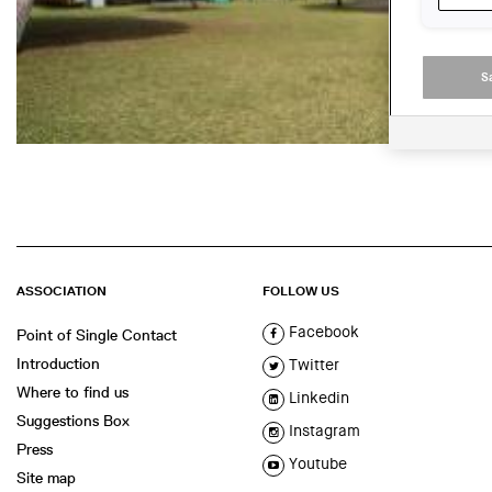
S
ASSOCIATION
FOLLOW US
Facebook
Point of Single Contact
Introduction
Twitter
Where to find us
Linkedin
Suggestions Box
Instagram
Press
Youtube
Site map