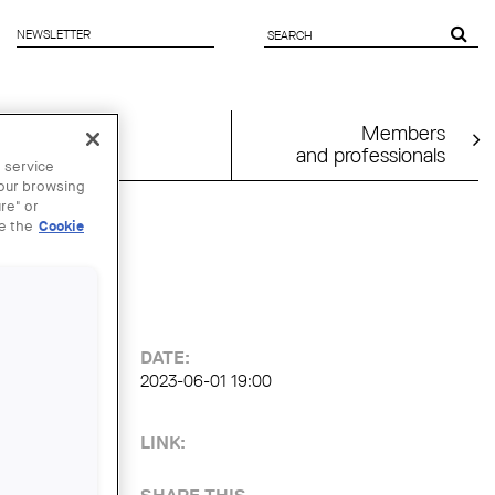
NEWSLETTER
SEARCH
FORM
Members
and professionals
 service
your browsing
re" or
ee the
Cookie
ns
DATE:
2023-06-01 19:00
LINK: