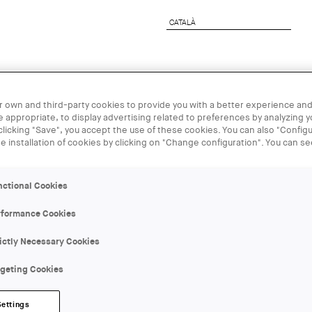
CATALÀ
CATALÀ
rchitect
Corporate Services
UIA2026BCN
 own and third-party cookies to provide you with a better experience and
 appropriate, to display advertising related to preferences by analyzing 
 clicking "Save", you accept the use of these cookies. You can also "Configu
01 JUN
he installation of cookies by clicking on "Change configuration". You can s
Debats urba
nctional Cookies
rformance Cookies
ORGANIZER:
Roca Barcelona Gallery
ictly Necessary Cookies
rgeting Cookies
LOCATION:
Barcelona
Settings