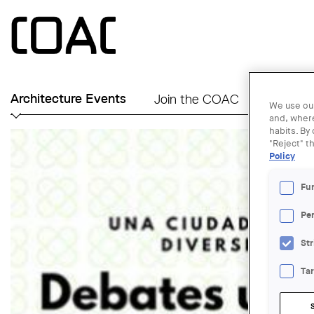
Skip to main content
Architecture Events
Join the COAC
Find an A
We use our
and, where
habits. By
"Reject" t
Policy
Fu
Pe
Str
Ta