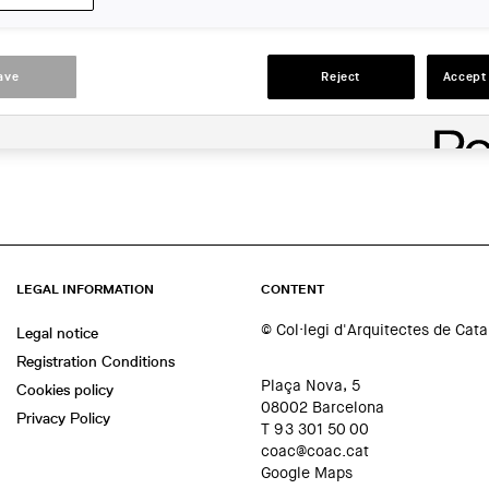
ACTIONS
ave
Reject
Accept 
LEGAL INFORMATION
CONTENT
© Col·legi d'Arquitectes de Cat
Legal notice
Registration Conditions
Plaça Nova, 5
Cookies policy
08002 Barcelona
Privacy Policy
T 93 301 50 00
coac@coac.cat
Google Maps