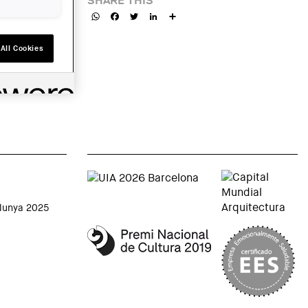
SHARE THIS
WhatsApp
Facebook
Twitter
LinkedIn
Share
All Cookies
alunya 2025