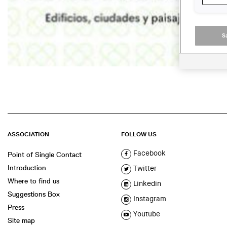
S
ASSOCIATION
FOLLOW US
Facebook
Point of Single Contact
Introduction
Twitter
Where to find us
Linkedin
Suggestions Box
Instagram
Press
Youtube
Site map