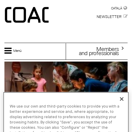
Skip to main content
CATALÀ
CATALÀ
NEWSLETTER
Members
Menú
and professionals
We use our own and third-party cookies to provide you with a
better experience and service and, where appropriate, to
display advertising related to preferences by analyzing your
browsing habits. By clicking "Save", you accept the use of
these cookies. You can also "Configure" or "Reject" the