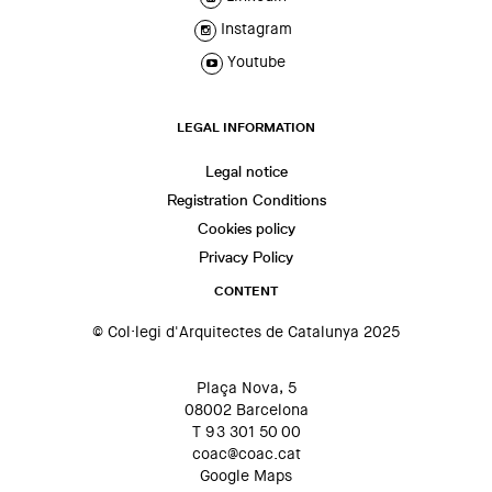
Instagram
Youtube
LEGAL INFORMATION
Legal notice
Registration Conditions
Cookies policy
Privacy Policy
CONTENT
© Col·legi d'Arquitectes de Catalunya 2025
Plaça Nova, 5
08002 Barcelona
T 93 301 50 00
coac@coac.cat
Google Maps