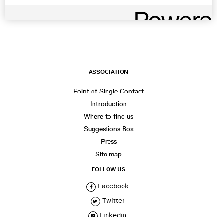
SHARE THIS
WhatsApp
Facebook
Twitter
LinkedIn
Share
ASSOCIATION
Point of Single Contact
Introduction
Where to find us
Suggestions Box
Press
Site map
FOLLOW US
Facebook
Twitter
Linkedin