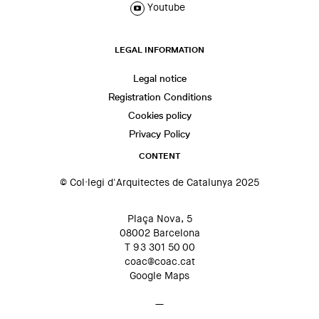
Youtube
LEGAL INFORMATION
Legal notice
Registration Conditions
Cookies policy
Privacy Policy
CONTENT
© Col·legi d'Arquitectes de Catalunya 2025
Plaça Nova, 5
08002 Barcelona
T 93 301 50 00
coac@coac.cat
Google Maps
—