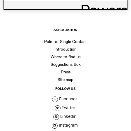
ASSOCIATION
Point of Single Contact
Introduction
Where to find us
Suggestions Box
Press
Site map
FOLLOW US
Facebook
Twitter
Linkedin
Instagram