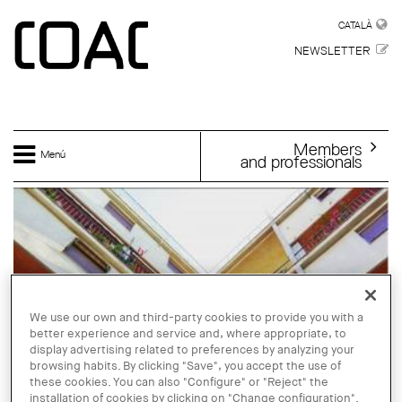
Skip to main content
CATALÀ
CATALÀ
NEWSLETTER
Members
Menú
and professionals
We use our own and third-party cookies to provide you with a
better experience and service and, where appropriate, to
display advertising related to preferences by analyzing your
browsing habits. By clicking "Save", you accept the use of
these cookies. You can also "Configure" or "Reject" the
installation of cookies by clicking on "Change configuration".