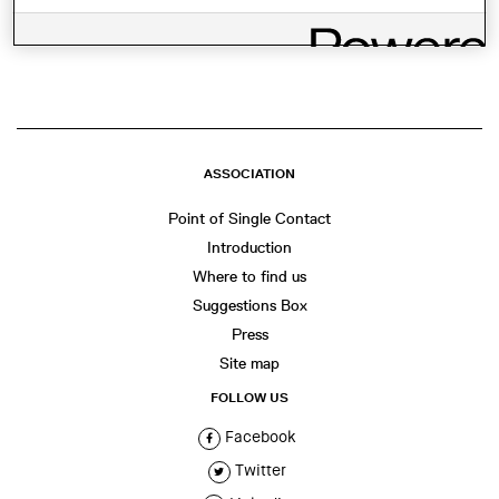
SHARE THIS
WhatsApp
Facebook
Twitter
LinkedIn
Share
ASSOCIATION
Point of Single Contact
Introduction
Where to find us
Suggestions Box
Press
Site map
FOLLOW US
Facebook
Twitter