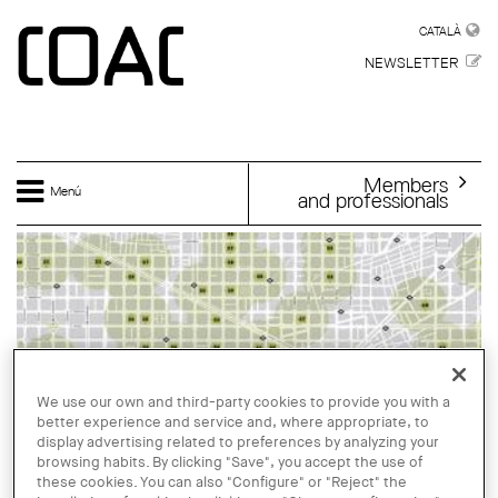
Skip to main content
CATALÀ
CATALÀ
NEWSLETTER
Members
Menú
and professionals
We use our own and third-party cookies to provide you with a
better experience and service and, where appropriate, to
display advertising related to preferences by analyzing your
browsing habits. By clicking "Save", you accept the use of
these cookies. You can also "Configure" or "Reject" the