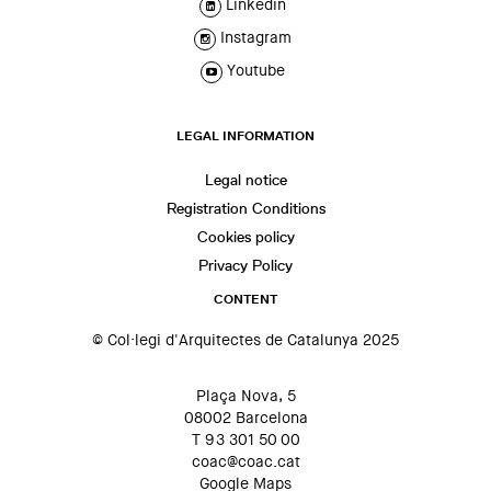
Linkedin
Instagram
Youtube
LEGAL INFORMATION
Legal notice
Registration Conditions
Cookies policy
Privacy Policy
CONTENT
© Col·legi d'Arquitectes de Catalunya 2025
Plaça Nova, 5
08002 Barcelona
T 93 301 50 00
coac@coac.cat
Google Maps