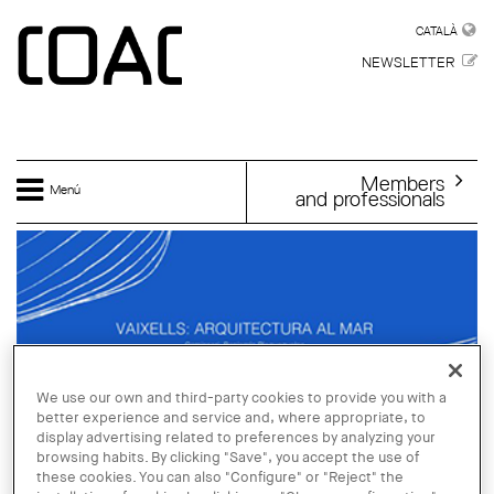
Skip to main content
CATALÀ
CATALÀ
NEWSLETTER
Members
Menú
and professionals
We use our own and third-party cookies to provide you with a
better experience and service and, where appropriate, to
display advertising related to preferences by analyzing your
browsing habits. By clicking "Save", you accept the use of
these cookies. You can also "Configure" or "Reject" the