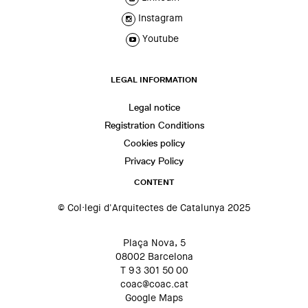
Instagram
Youtube
LEGAL INFORMATION
Legal notice
Registration Conditions
Cookies policy
Privacy Policy
CONTENT
© Col·legi d'Arquitectes de Catalunya 2025
Plaça Nova, 5
08002 Barcelona
T 93 301 50 00
coac@coac.cat
Google Maps