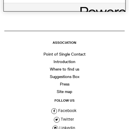
SHARE THIS
WhatsApp
Facebook
Twitter
LinkedIn
Share
ASSOCIATION
Point of Single Contact
Introduction
Where to find us
Suggestions Box
Press
Site map
FOLLOW US
Facebook
Twitter
Linkedin