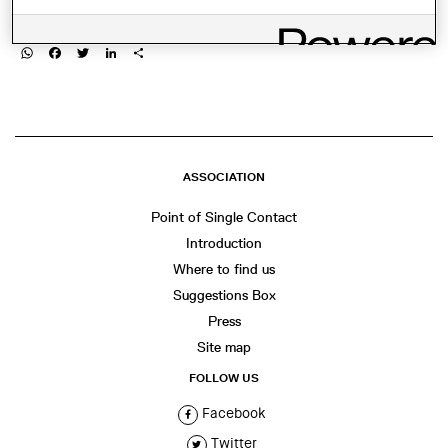
SHARE THIS
WhatsApp
Facebook
Twitter
LinkedIn
Share
ASSOCIATION
Point of Single Contact
Introduction
Where to find us
Suggestions Box
Press
Site map
FOLLOW US
Facebook
Twitter