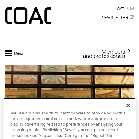
Skip to main content
CATALÀ
CATALÀ
NEWSLETTER
Members
Menú
and professionals
We use our own and third-party cookies to provide you with a
better experience and service and, where appropriate, to
display advertising related to preferences by analyzing your
browsing habits. By clicking "Save", you accept the use of
these cookies. You can also "Configure" or "Reject" the