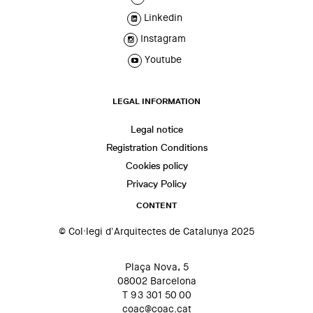
Linkedin
Instagram
Youtube
LEGAL INFORMATION
Legal notice
Registration Conditions
Cookies policy
Privacy Policy
CONTENT
© Col·legi d'Arquitectes de Catalunya 2025
Plaça Nova, 5
08002 Barcelona
T 93 301 50 00
coac@coac.cat