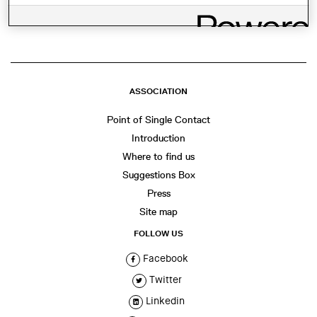
WhatsApp
Facebook
Twitter
LinkedIn
Share
ASSOCIATION
Point of Single Contact
Introduction
Where to find us
Suggestions Box
Press
Site map
FOLLOW US
Facebook
Twitter
Linkedin