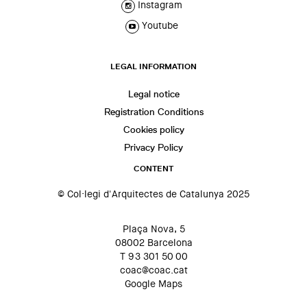
Instagram
Youtube
LEGAL INFORMATION
Legal notice
Registration Conditions
Cookies policy
Privacy Policy
CONTENT
© Col·legi d'Arquitectes de Catalunya 2025
Plaça Nova, 5
08002 Barcelona
T 93 301 50 00
coac@coac.cat
Google Maps