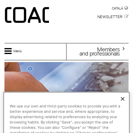
Skip to main content
CATALÀ
CATALÀ
NEWSLETTER
Members
Menú
and professionals
We use our own and third-party cookies to provide you with a
better experience and service and, where appropriate, to
display advertising related to preferences by analyzing your
browsing habits. By clicking "Save", you accept the use of
these cookies. You can also "Configure" or "Reject" the