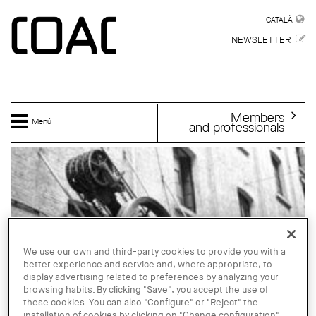
Skip to main content
CATALÀ
CATALÀ
NEWSLETTER
Members
Menú
and professionals
We use our own and third-party cookies to provide you with a
better experience and service and, where appropriate, to
display advertising related to preferences by analyzing your
browsing habits. By clicking "Save", you accept the use of
these cookies. You can also "Configure" or "Reject" the
installation of cookies by clicking on "Change configuration".