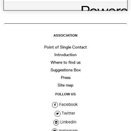
ASSOCIATION
Point of Single Contact
Introduction
Where to find us
Suggestions Box
Press
Site map
FOLLOW US
Facebook
Twitter
Linkedin
Instagram