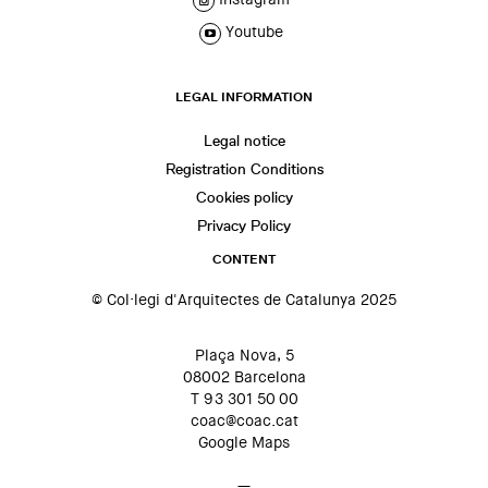
Youtube
LEGAL INFORMATION
Legal notice
Registration Conditions
Cookies policy
Privacy Policy
CONTENT
© Col·legi d'Arquitectes de Catalunya 2025
Plaça Nova, 5
08002 Barcelona
T 93 301 50 00
coac@coac.cat
Google Maps
—