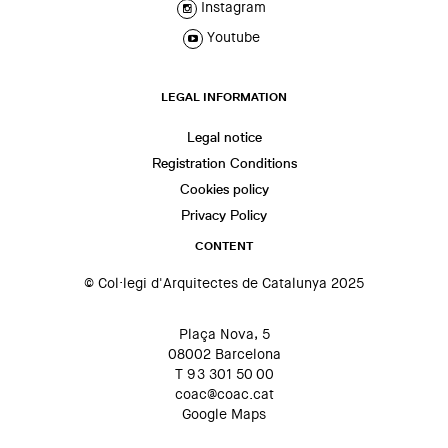
Instagram
Youtube
LEGAL INFORMATION
Legal notice
Registration Conditions
Cookies policy
Privacy Policy
CONTENT
© Col·legi d'Arquitectes de Catalunya 2025
Plaça Nova, 5
08002 Barcelona
T 93 301 50 00
coac@coac.cat
Google Maps