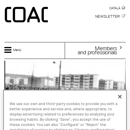
Skip to main content
CATALÀ
CATALÀ
NEWSLETTER
Members
Menú
and professionals
We use our own and third-party cookies to provide you with a
better experience and service and, where appropriate, to
display advertising related to preferences by analyzing your
browsing habits. By clicking "Save", you accept the use of
these cookies. You can also "Configure" or "Reject" the