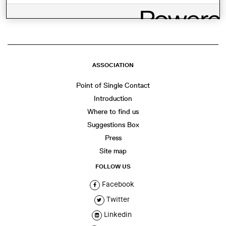
WhatsApp
Facebook
Twitter
LinkedIn
Share
ASSOCIATION
Point of Single Contact
Introduction
Where to find us
Suggestions Box
Press
Site map
FOLLOW US
Facebook
Twitter
Linkedin