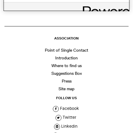
WhatsApp
Facebook
Twitter
LinkedIn
Share
ASSOCIATION
Point of Single Contact
Introduction
Where to find us
Suggestions Box
Press
Site map
FOLLOW US
Facebook
Twitter
Linkedin