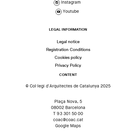
Instagram
Youtube
LEGAL INFORMATION
Legal notice
Registration Conditions
Cookies policy
Privacy Policy
CONTENT
© Col·legi d'Arquitectes de Catalunya 2025
Plaça Nova, 5
08002 Barcelona
T 93 301 50 00
coac@coac.cat
Google Maps