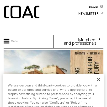
Skip to main content
ENGLISH
ENGLISH
NEWSLETTER
Members
Menú
and professionals
We use our own and third-party cookies to provide you with a
better experience and service and, where appropriate, to
display advertising related to preferences by analyzing your
browsing habits. By clicking "Save", you accept the use of
these cookies. You can also "Configure" or "Reject" the