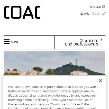
Skip to main content
ENGLISH
ENGLISH
NEWSLETTER
Members
Menú
and professionals
We use our own and third-party cookies to provide you with a
better experience and service and, where appropriate, to
display advertising related to preferences by analyzing your
browsing habits. By clicking "Save", you accept the use of
these cookies. You can also "Configure" or "Reject" the
installation of cookies by clicking on "Change configuration".