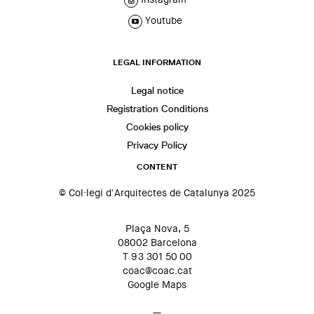
Youtube
LEGAL INFORMATION
Legal notice
Registration Conditions
Cookies policy
Privacy Policy
CONTENT
© Col·legi d'Arquitectes de Catalunya 2025
Plaça Nova, 5
08002 Barcelona
T 93 301 50 00
coac@coac.cat
Google Maps
—