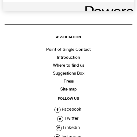
ASSOCIATION
Point of Single Contact
Introduction
Where to find us
Suggestions Box
Press
Site map
FOLLOW US
Facebook
Twitter
Linkedin
Instagram