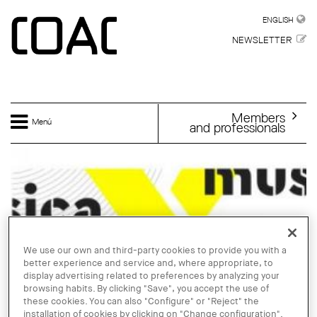
Skip to main content
ENGLISH
ENGLISH
NEWSLETTER
Members
Menú
and professionals
We use our own and third-party cookies to provide you with a
better experience and service and, where appropriate, to
display advertising related to preferences by analyzing your
browsing habits. By clicking "Save", you accept the use of
these cookies. You can also "Configure" or "Reject" the
installation of cookies by clicking on "Change configuration".