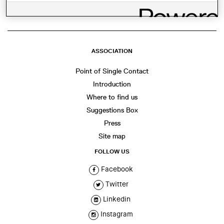
ASSOCIATION
Point of Single Contact
Introduction
Where to find us
Suggestions Box
Press
Site map
FOLLOW US
Facebook
Twitter
Linkedin
Instagram