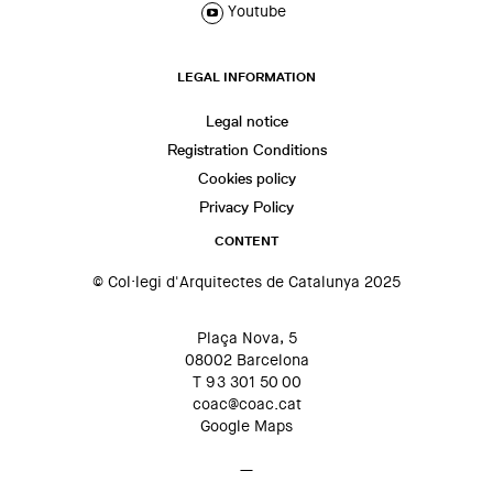
Youtube
LEGAL INFORMATION
Legal notice
Registration Conditions
Cookies policy
Privacy Policy
CONTENT
© Col·legi d'Arquitectes de Catalunya 2025
Plaça Nova, 5
08002 Barcelona
T 93 301 50 00
coac@coac.cat
Google Maps
—