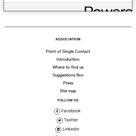
WhatsApp
Facebook
Twitter
LinkedIn
Share
ASSOCIATION
Point of Single Contact
Introduction
Where to find us
Suggestions Box
Press
Site map
FOLLOW US
Facebook
Twitter
Linkedin