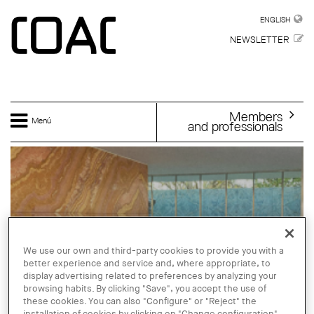
Skip to main content
ENGLISH
ENGLISH
NEWSLETTER
Members
Menú
and professionals
We use our own and third-party cookies to provide you with a
better experience and service and, where appropriate, to
display advertising related to preferences by analyzing your
browsing habits. By clicking "Save", you accept the use of
these cookies. You can also "Configure" or "Reject" the