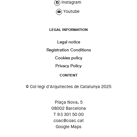
Instagram
Youtube
LEGAL INFORMATION
Legal notice
Registration Conditions
Cookies policy
Privacy Policy
CONTENT
© Col·legi d'Arquitectes de Catalunya 2025
Plaça Nova, 5
08002 Barcelona
T 93 301 50 00
coac@coac.cat
Google Maps