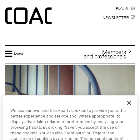
Skip to main content
ENGLISH
ENGLISH
NEWSLETTER
Members
Menú
and professionals
We use our own and third-party cookies to provide you with a
better experience and service and, where appropriate, to
display advertising related to preferences by analyzing your
browsing habits. By clicking "Save", you accept the use of
these cookies. You can also "Configure" or "Reject" the
installation of cookies by clicking on "Change configuration".