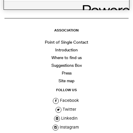
ASSOCIATION
Point of Single Contact
Introduction
Where to find us
Suggestions Box
Press
Site map
FOLLOW US
Facebook
Twitter
Linkedin
Instagram