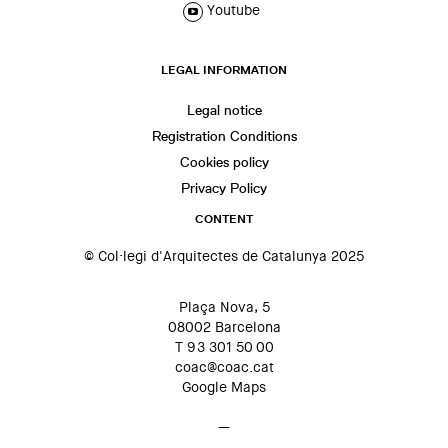
Youtube
LEGAL INFORMATION
Legal notice
Registration Conditions
Cookies policy
Privacy Policy
CONTENT
© Col·legi d'Arquitectes de Catalunya 2025
Plaça Nova, 5
08002 Barcelona
T 93 301 50 00
coac@coac.cat
Google Maps
—