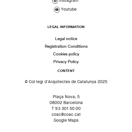
Instagram
Youtube
LEGAL INFORMATION
Legal notice
Registration Conditions
Cookies policy
Privacy Policy
CONTENT
© Col·legi d'Arquitectes de Catalunya 2025
Plaça Nova, 5
08002 Barcelona
T 93 301 50 00
coac@coac.cat
Google Maps