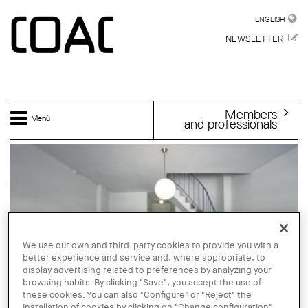
Skip to main content
ENGLISH
ENGLISH
NEWSLETTER
Members
Menú
and professionals
We use our own and third-party cookies to provide you with a
better experience and service and, where appropriate, to
display advertising related to preferences by analyzing your
browsing habits. By clicking "Save", you accept the use of
these cookies. You can also "Configure" or "Reject" the
installation of cookies by clicking on "Change configuration".