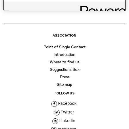
ASSOCIATION
Point of Single Contact
Introduction
Where to find us
Suggestions Box
Press
Site map
FOLLOW US
Facebook
Twitter
Linkedin