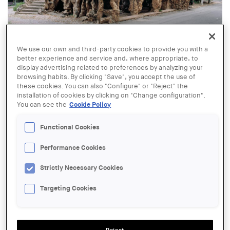
© Grotto in the modernist gardens of the former psychiatric hospital
We use our own and third-party cookies to provide you with a
of Sant Boi de Llobregat. Exhibition “Gaudí's Invisible Garden”
better experience and service and, where appropriate, to
display advertising related to preferences by analyzing your
29 SEP - 07 NOV
browsing habits. By clicking "Save", you accept the use of
Exhibition "Gaudí's Invisible
these cookies. You can also "Configure" or "Reject" the
Garden"
installation of cookies by clicking on "Change configuration".
You can see the
Cookie Policy
Functional Cookies
ORGANIZER:
Centre Obert d’Arquitectura, COAC
Performance Cookies
LOCATION:
Strictly Necessary Cookies
Tarragona
Targeting Cookies
ACTIONS
SALA:
Exhibition hall of the Tarragona Branch of the College of Architects of