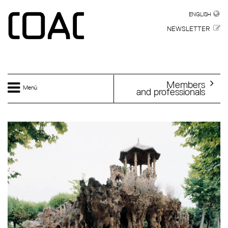
Skip to main content
ENGLISH
ENGLISH
NEWSLETTER
Members
Menú
and professionals