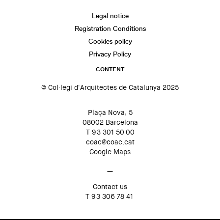
Legal notice
Registration Conditions
Cookies policy
Privacy Policy
CONTENT
© Col·legi d'Arquitectes de Catalunya 2025
Plaça Nova, 5
08002 Barcelona
T 93 301 50 00
coac@coac.cat
Google Maps
—
Contact us
T 93 306 78 41