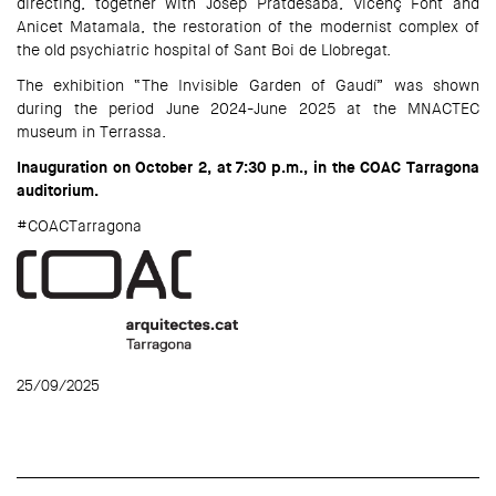
directing, together with Josep Pratdesaba, Vicenç Font and
Anicet Matamala, the restoration of the modernist complex of
the old psychiatric hospital of Sant Boi de Llobregat.
The exhibition “The Invisible Garden of Gaudí” was shown
during the period June 2024-June 2025 at the MNACTEC
museum in Terrassa.
Inauguration on October 2, at 7:30 p.m., in the COAC Tarragona
auditorium.
#COACTarragona
25/09/2025