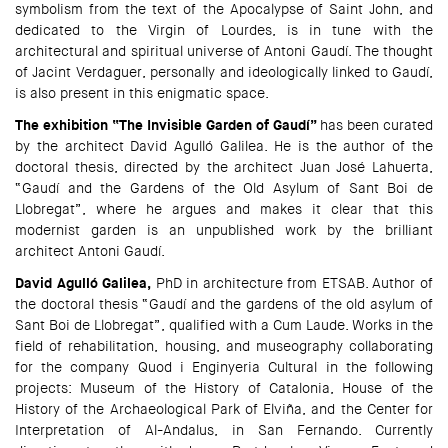
symbolism from the text of the Apocalypse of Saint John, and
dedicated to the Virgin of Lourdes, is in tune with the
architectural and spiritual universe of Antoni Gaudí. The thought
of Jacint Verdaguer, personally and ideologically linked to Gaudí,
is also present in this enigmatic space.
The exhibition “The Invisible Garden of Gaudí”
has been curated
by the architect David Agulló Galilea. He is the author of the
doctoral thesis, directed by the architect Juan José Lahuerta,
“Gaudí and the Gardens of the Old Asylum of Sant Boi de
Llobregat”, where he argues and makes it clear that this
modernist garden is an unpublished work by the brilliant
architect Antoni Gaudí.
David Agulló Galilea,
PhD in architecture from ETSAB. Author of
the doctoral thesis “Gaudí and the gardens of the old asylum of
Sant Boi de Llobregat”, qualified with a Cum Laude. Works in the
field of rehabilitation, housing, and museography collaborating
for the company Quod i Enginyeria Cultural in the following
projects: Museum of the History of Catalonia, House of the
History of the Archaeological Park of Elviña, and the Center for
Interpretation of Al-Andalus, in San Fernando. Currently