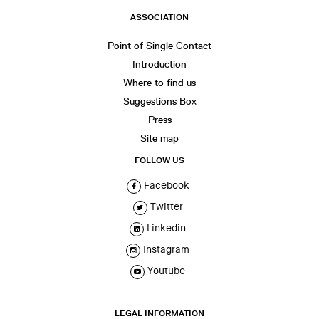
ASSOCIATION
Point of Single Contact
Introduction
Where to find us
Suggestions Box
Press
Site map
FOLLOW US
Facebook
Twitter
Linkedin
Instagram
Youtube
LEGAL INFORMATION