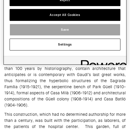
Reject
Catalonia (COAC)
Accept All Cookies
HORARI:
Monday, Wednesday and Friday, 8 a.m. to 3 p.m., Tuesday and
Thursday, 8 a.m. to 6 p.m.
Save
SHARE THIS
WhatsApp
Facebook
Twitter
LinkedIn
Share
Settings
The modernist gardens of the former Sant Boi de Llobregat
asylum, built between 1903 and 1912, and forgotten for more
than 100 years by historiography, contain architecture that
anticipates or is contemporary with Gaudí’s last great works,
thus formalizing the hyperbolic structures of the Sagrada
Família (1915-1921), the serpentine bench of Park Güell (1910-
1914), formal aspects of Casa Milà (1906-1912) and architectural
compositions of the Güell colony (1908-1914) and Casa Batlló
(1904-1906).
This construction, which had no determined authorship for more
than a century, was built with the participation, as laborers, of
the patients of the hospital center. This garden, full of