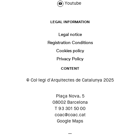
Youtube
LEGAL INFORMATION
Legal notice
Registration Conditions
Cookies policy
Privacy Policy
CONTENT
© Col·legi d'Arquitectes de Catalunya 2025
Plaça Nova, 5
08002 Barcelona
T 93 301 50 00
coac@coac.cat
Google Maps
—