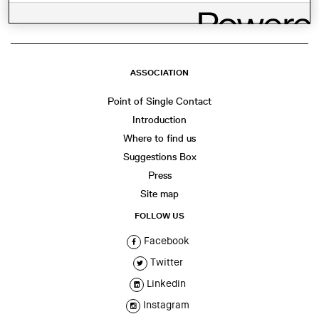
ASSOCIATION
Point of Single Contact
Introduction
Where to find us
Suggestions Box
Press
Site map
FOLLOW US
Facebook
Twitter
Linkedin
Instagram