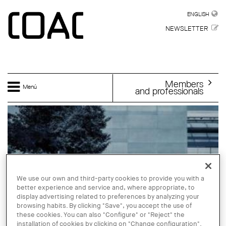
Skip to main content
ENGLISH
ENGLISH
NEWSLETTER
Members
Menú
and professionals
We use our own and third-party cookies to provide you with a
better experience and service and, where appropriate, to
display advertising related to preferences by analyzing your
browsing habits. By clicking "Save", you accept the use of
these cookies. You can also "Configure" or "Reject" the
installation of cookies by clicking on "Change configuration".