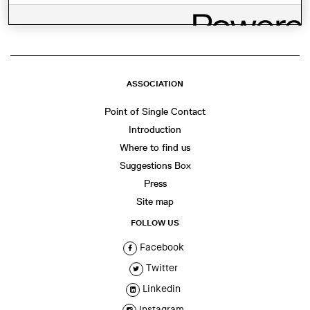
ASSOCIATION
Point of Single Contact
Introduction
Where to find us
Suggestions Box
Press
Site map
FOLLOW US
Facebook
Twitter
Linkedin
Instagram