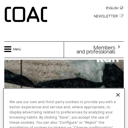
Skip to main content
ENGLISH
ENGLISH
NEWSLETTER
Members
Menú
and professionals
We use our own and third-party cookies to provide you with a
better experience and service and, where appropriate, to
display advertising related to preferences by analyzing your
browsing habits. By clicking "Save", you accept the use of
these cookies. You can also "Configure" or "Reject" the
installation of cookies by clicking on "Change configuration".