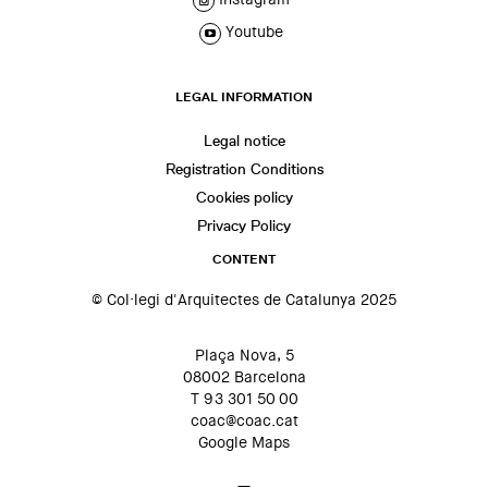
Youtube
LEGAL INFORMATION
Legal notice
Registration Conditions
Cookies policy
Privacy Policy
CONTENT
© Col·legi d'Arquitectes de Catalunya 2025
Plaça Nova, 5
08002 Barcelona
T 93 301 50 00
coac@coac.cat
Google Maps
—