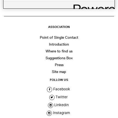
ASSOCIATION
Point of Single Contact
Introduction
Where to find us
Suggestions Box
Press
Site map
FOLLOW US
Facebook
Twitter
Linkedin
Instagram