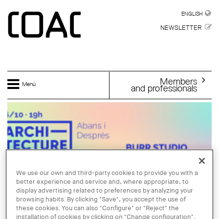
Skip to main content
ENGLISH
ENGLISH
NEWSLETTER
Members
Menú
and professionals
We use our own and third-party cookies to provide you with a
better experience and service and, where appropriate, to
display advertising related to preferences by analyzing your
browsing habits. By clicking "Save", you accept the use of
these cookies. You can also "Configure" or "Reject" the
installation of cookies by clicking on "Change configuration".