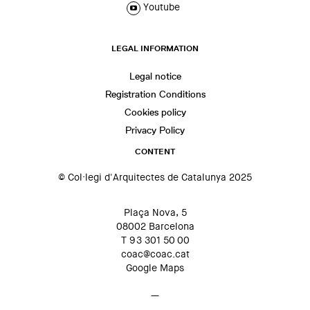
Youtube
LEGAL INFORMATION
Legal notice
Registration Conditions
Cookies policy
Privacy Policy
CONTENT
© Col·legi d'Arquitectes de Catalunya 2025
Plaça Nova, 5
08002 Barcelona
T 93 301 50 00
coac@coac.cat
Google Maps
—