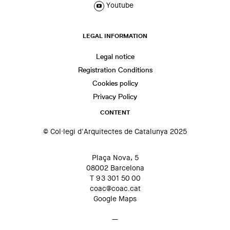
Youtube
LEGAL INFORMATION
Legal notice
Registration Conditions
Cookies policy
Privacy Policy
CONTENT
© Col·legi d'Arquitectes de Catalunya 2025
Plaça Nova, 5
08002 Barcelona
T 93 301 50 00
coac@coac.cat
Google Maps
—