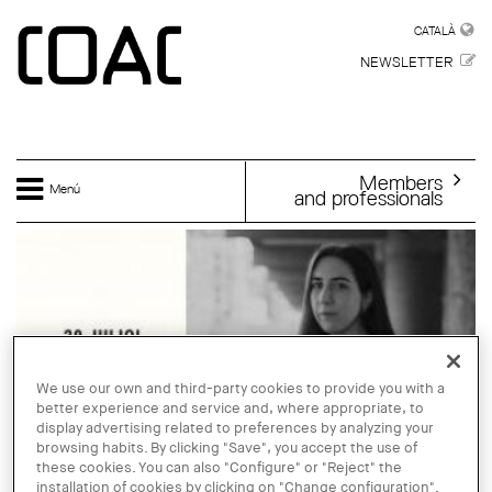
Skip to main content
CATALÀ
CATALÀ
NEWSLETTER
Members
Menú
and professionals
We use our own and third-party cookies to provide you with a
better experience and service and, where appropriate, to
display advertising related to preferences by analyzing your
browsing habits. By clicking "Save", you accept the use of
these cookies. You can also "Configure" or "Reject" the
installation of cookies by clicking on "Change configuration".