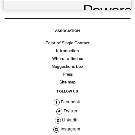
ASSOCIATION
Point of Single Contact
Introduction
Where to find us
Suggestions Box
Press
Site map
FOLLOW US
Facebook
Twitter
Linkedin
Instagram