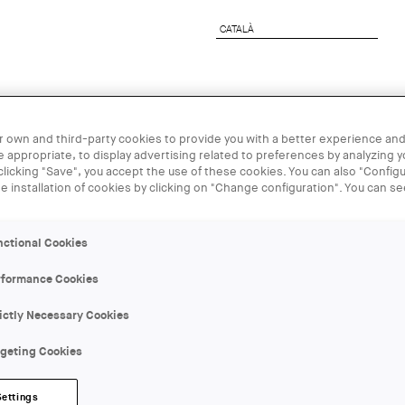
CATALÀ
CATALÀ
rchitect
Corporate Services
UIA2026BCN
 own and third-party cookies to provide you with a better experience and
 appropriate, to display advertising related to preferences by analyzing 
23 APR - 17
 clicking "Save", you accept the use of these cookies. You can also "Configu
he installation of cookies by clicking on "Change configuration". You can s
Exposició vi
nctional Cookies
Fotografia i 
rformance Cookies
1939
ictly Necessary Cookies
rgeting Cookies
ORGANIZER:
Arxiu Fotogràfic de Barcelona
Settings