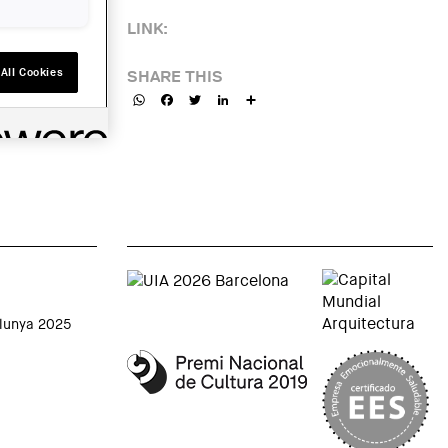
LINK:
All Cookies
SHARE THIS
WhatsApp
Facebook
Twitter
LinkedIn
Share
alunya 2025