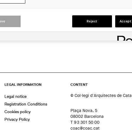
LOCATION:
En línia
ave
Reject
Accept 
ACTIONS
LEGAL INFORMATION
CONTENT
© Col·legi d'Arquitectes de Cat
Legal notice
Registration Conditions
Plaça Nova, 5
Cookies policy
08002 Barcelona
Privacy Policy
T 93 301 50 00
coac@coac.cat