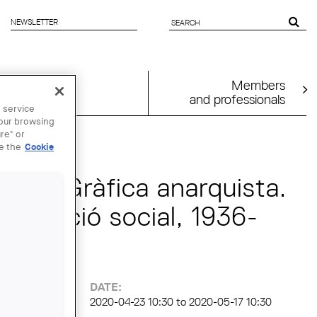
NEWSLETTER
SEARCH
FORM
Members
and professionals
 service
your browsing
 MAY
re" or
ee the
Cookie
rtual "Gràfica anarquista.
revolució social, 1936-
DATE:
2020-04-23 10:30
to
2020-05-17 10:30