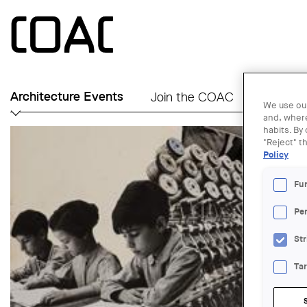
Skip to main content
Architecture Events
Join the COAC
Find an A
We use our
and, where
habits. By
"Reject" t
Policy
Fu
Pe
Str
Ta