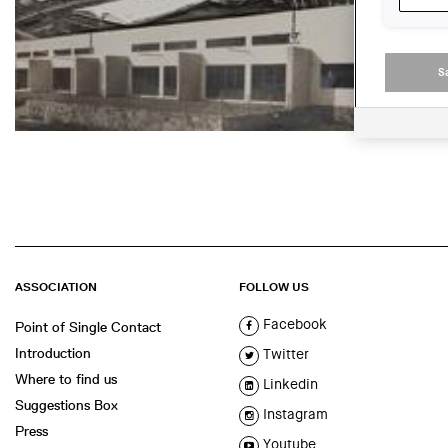
S
ASSOCIATION
FOLLOW US
Facebook
Point of Single Contact
Introduction
Twitter
Where to find us
Linkedin
Suggestions Box
Instagram
Press
Youtube