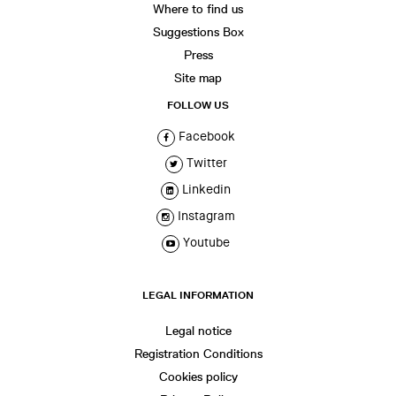
Where to find us
Suggestions Box
Press
Site map
FOLLOW US
Facebook
Twitter
Linkedin
Instagram
Youtube
LEGAL INFORMATION
Legal notice
Registration Conditions
Cookies policy