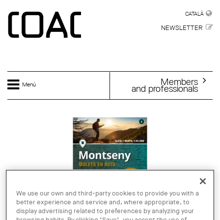
Skip to main content
CATALÀ
CATALÀ
NEWSLETTER
Members
Menú
and professionals
We use our own and third-party cookies to provide you with a
better experience and service and, where appropriate, to
display advertising related to preferences by analyzing your
browsing habits. By clicking "Save", you accept the use of