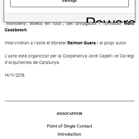
Settings
El proper
21 de novembre
a les 19.30 h tindrà lloc a la
Cooperativa d'Arquitectes Jordi Capell la presentació del llibre
"Montseny: Bolets en ruta", del divulgador i formador
Marc
Casabosch
.
Intervindran a l'acte el llibreter
Raimon Quera
i el propi autor.
L'acte està organitzat per la Cooperativa Jordi Capell i el Col·legi
d'Arquitectes de Catalunya.
14/11/2018
ASSOCIATION
Point of Single Contact
Introduction