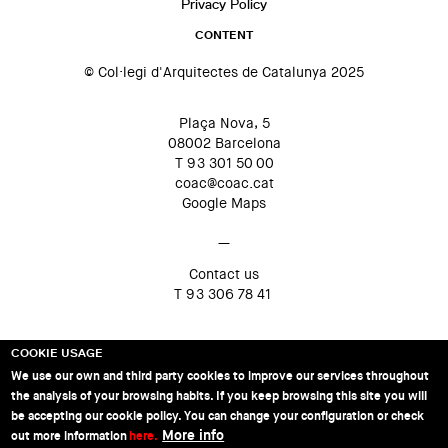
Privacy Policy
CONTENT
© Col·legi d'Arquitectes de Catalunya 2025
Plaça Nova, 5
08002 Barcelona
T 93 301 50 00
coac@coac.cat
Google Maps
—
Contact us
T 93 306 78 41
COOKIE USAGE
We use our own and third party cookies to improve our services throughout
the analysis of your browsing habits. If you keep browsing this site you will
be accepting our cookie policy. You can change your configuration or check
More info
out more information
here.