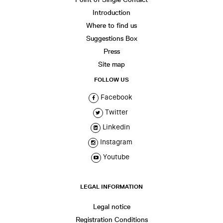
Introduction
Where to find us
Suggestions Box
Press
Site map
FOLLOW US
Facebook
Twitter
Linkedin
Instagram
Youtube
LEGAL INFORMATION
Legal notice
Registration Conditions