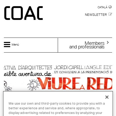
Skip to main content
CATALÀ
CATALÀ
NEWSLETTER
Members
Menú
and professionals
We use our own and third-party cookies to provide you with a
better experience and service and, where appropriate, to
display advertising related to preferences by analyzing your