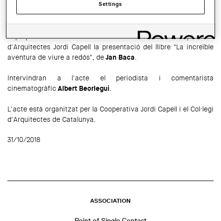
Settings
SHARE THIS
WhatsApp
Facebook
Twitter
LinkedIn
Share
El proper
9 de novembre
a les 19 h tindrà lloc a la Cooperativa
d'Arquitectes Jordi Capell la presentació del llibre "La increïble
aventura de viure a redós", de
Jan Baca
.
Intervindran a l'acte el periodista i comentarista
cinematogràfic
Albert Beorlegui
.
L'acte està organitzat per la Cooperativa Jordi Capell i el Col·legi
d'Arquitectes de Catalunya.
31/10/2018
ASSOCIATION
Point of Single Contact