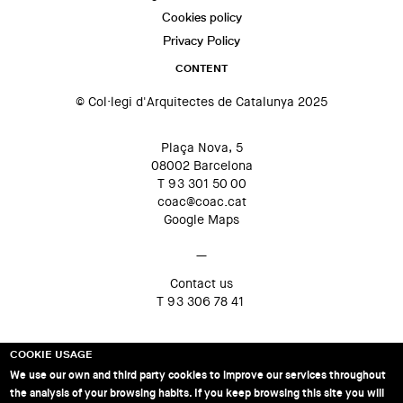
Cookies policy
Privacy Policy
CONTENT
© Col·legi d'Arquitectes de Catalunya 2025
Plaça Nova, 5
08002 Barcelona
T 93 301 50 00
coac@coac.cat
Google Maps
—
Contact us
T 93 306 78 41
COOKIE USAGE
We use our own and third party cookies to improve our services throughout
the analysis of your browsing habits. If you keep browsing this site you will