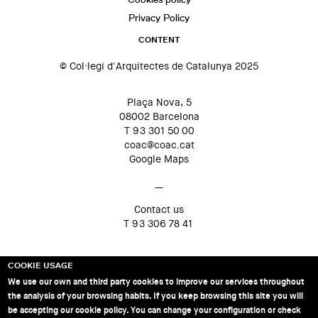
Privacy Policy
CONTENT
© Col·legi d'Arquitectes de Catalunya 2025
Plaça Nova, 5
08002 Barcelona
T 93 301 50 00
coac@coac.cat
Google Maps
—
Contact us
T 93 306 78 41
COOKIE USAGE
We use our own and third party cookies to improve our services throughout
the analysis of your browsing habits. If you keep browsing this site you will
be accepting our cookie policy. You can change your configuration or check