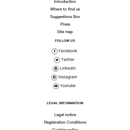
Introduction
Where to find us
Suggestions Box
Press
Site map
FOLLOW US
Facebook
Twitter
Linkedin
Instagram
Youtube
LEGAL INFORMATION
Legal notice
Registration Conditions
Cookies policy