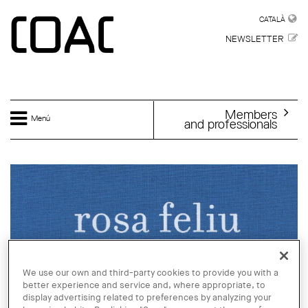
Skip to main content
CATALÀ
CATALÀ
NEWSLETTER
Members
Menú
and professionals
We use our own and third-party cookies to provide you with a
better experience and service and, where appropriate, to
display advertising related to preferences by analyzing your