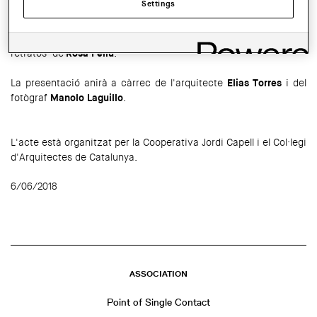
Settings
El proper
13 de juny
a les 19 h tindrà lloc a la Cooperativa
d'Arquitectes Jordi Capell la presentació del llibre "Yo los llamo
retratos"
de
Rosa Feliu
.
La presentació anirà a càrrec de l'arquitecte
Elias Torres
i del
fotògraf
Manolo Laguillo
.
L'acte està organitzat per la Cooperativa Jordi Capell i el Col·legi
d'Arquitectes de Catalunya.
6/06/2018
ASSOCIATION
Point of Single Contact