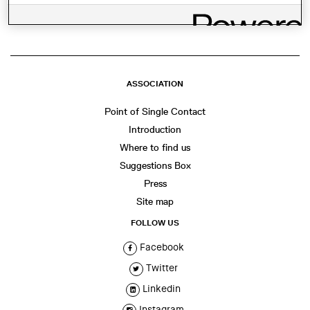
ASSOCIATION
Point of Single Contact
Introduction
Where to find us
Suggestions Box
Press
Site map
FOLLOW US
Facebook
Twitter
Linkedin
Instagram