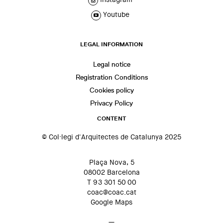
Youtube
LEGAL INFORMATION
Legal notice
Registration Conditions
Cookies policy
Privacy Policy
CONTENT
© Col·legi d'Arquitectes de Catalunya 2025
Plaça Nova, 5
08002 Barcelona
T 93 301 50 00
coac@coac.cat
Google Maps
—