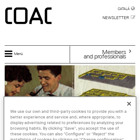
Skip to main content
CATALÀ
CATALÀ
NEWSLETTER
Members
Menú
and professionals
We use our own and third-party cookies to provide you with a
better experience and service and, where appropriate, to
display advertising related to preferences by analyzing your
browsing habits. By clicking "Save", you accept the use of
these cookies. You can also "Configure" or "Reject" the
installation of cookies by clicking on "Change configuration".